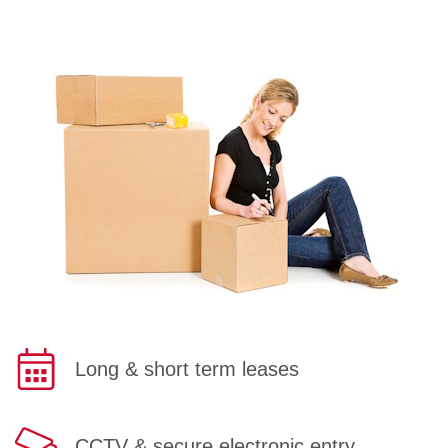
Long & short term leases
CCTV & secure electronic entry