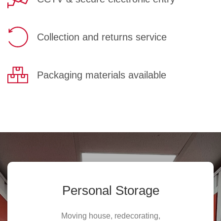
Collection and returns service
Packaging materials available
Personal Storage
Moving house, redecorating,