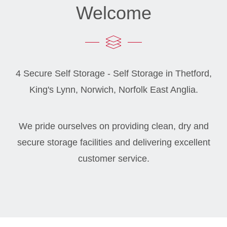
Welcome
4 Secure Self Storage - Self Storage in Thetford,
King's Lynn, Norwich, Norfolk East Anglia.
We pride ourselves on providing clean, dry and
secure storage facilities and delivering excellent
customer service.