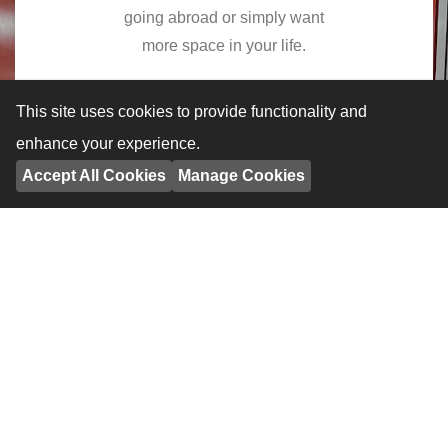
going abroad or simply want
more space in your life.
Learn More
This site uses cookies to provide functionality and
enhance your experience.
Accept All Cookies
Manage Cookies
Business Storage
Our dry, safe, secure self
contained units allow you to free
up valuable commercial space.
Learn More