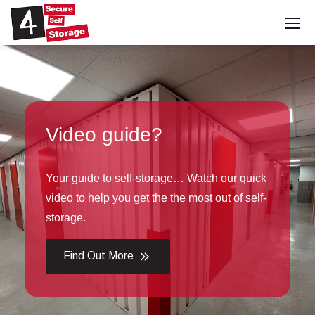
uide?
Special
 self-storage… Watch our quick
Click the but
you get the the most out of self-
this month's 4
Find Out 
More