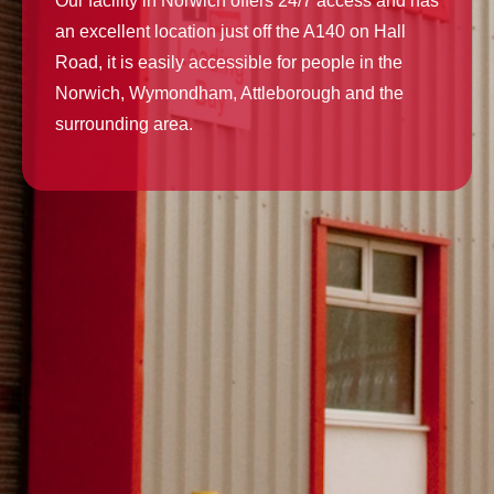
Our facility in Norwich offers 24/7 access and has
an excellent location just off the A140 on Hall
Road, it is easily accessible for people in the
Norwich, Wymondham, Attleborough and the
surrounding area.