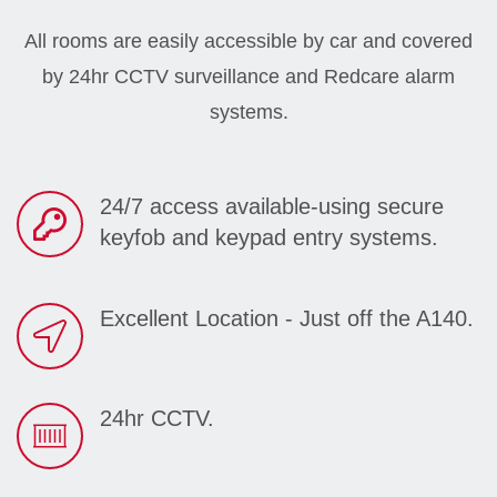
All rooms are easily accessible by car and covered
by 24hr CCTV surveillance and Redcare alarm
systems.
24/7 access available-using secure
keyfob and keypad entry systems.
Excellent Location - Just off the A140.
24hr CCTV.