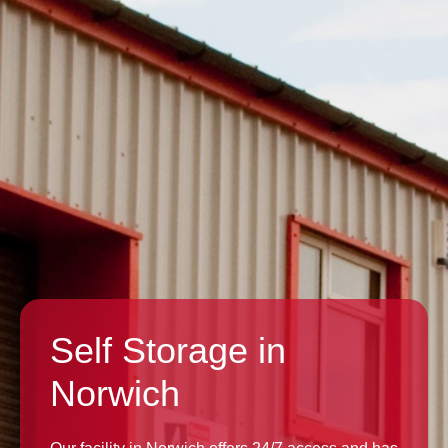
Self Storage in
Norwich