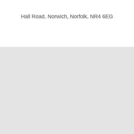
Hall Road, Norwich, Norfolk, NR4 6EG