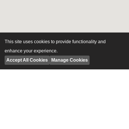
This site uses cookies to provide functionality and
enhance your experience.
Accept All Cookies
Manage Cookies