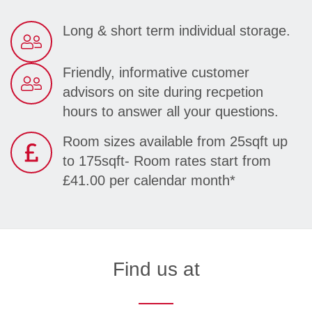
Long & short term individual storage.
Friendly, informative customer
advisors on site during recpetion
hours to answer all your questions.
Room sizes available from 25sqft up
to 175sqft- Room rates start from
£41.00 per calendar month*
Find us at