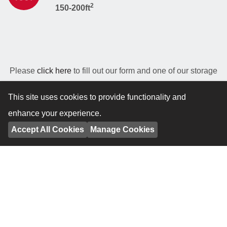
2
150-200ft
Please
click here
to fill out our form and one of our storage
experts will estimate how much space you will need and
This site uses cookies to provide functionality and
provide a personalised quote to match your needs.
enhance your experience.
Accept All Cookies
Manage Cookies