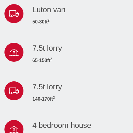
Luton van
2
50-80ft
7.5t lorry
2
65-150ft
7.5t lorry
2
140-170ft
4 bedroom house