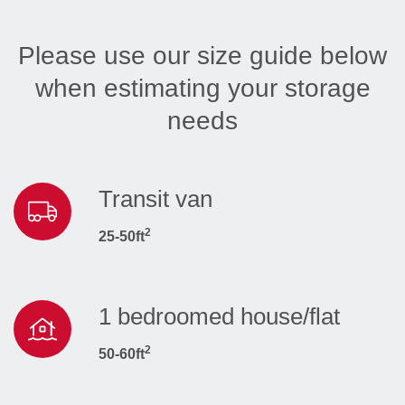
Please use our size guide below
when estimating your storage
needs
Transit van
2
25-50ft
1 bedroomed house/flat
2
50-60ft