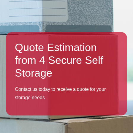
Quote Estimation
from 4 Secure Self
Storage
Contact us today to receive a quote for your
storage needs