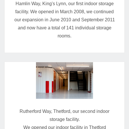
Hamlin Way, King's Lynn, our first indoor storage
facility. We opened in March 2008, we continued
our expansion in June 2010 and September 2011
and now have a total of 141 individual storage
rooms.
Rutherford Way, Thetford, our second indoor
storage facility.
We opened our indoor facility in Thetford