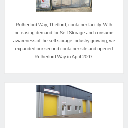
Rutherford Way, Thetford, container facility. With
increasing demand for Self Storage and consumer
awareness of the self storage industry growing, we
expanded our second container site and opened
Rutherford Way in April 2007.