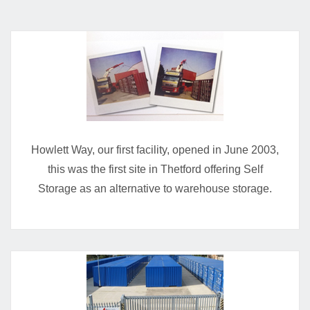
Howlett Way, our first facility, opened in June 2003,
this was the first site in Thetford offering Self
Storage as an alternative to warehouse storage.