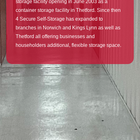
storage facility opening in June 2003 as a
container storage facility in Thetford. Since then
4 Secure Self-Storage has expanded to
branches in Norwich and Kings Lynn as well as
Thetford all offering businesses and
householders additional, flexible storage space.