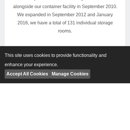
alongside our container facility in September 2010.
We expanded in September 2012 and January
2016, we have a total of 131 individual storage
rooms.
This site uses cookies to provide functionality and
enhance your experience.
Accept All Cookies
Manage Cookies
Hall Road, Norwich, Indoor storage facility.
Continuing our growth within Norfolk, we opened
our third indoor facility on Hall Road, Norwich in