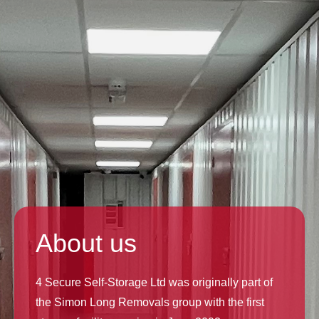
About us
4 Secure Self-Storage Ltd was originally part of
the Simon Long Removals group with the first